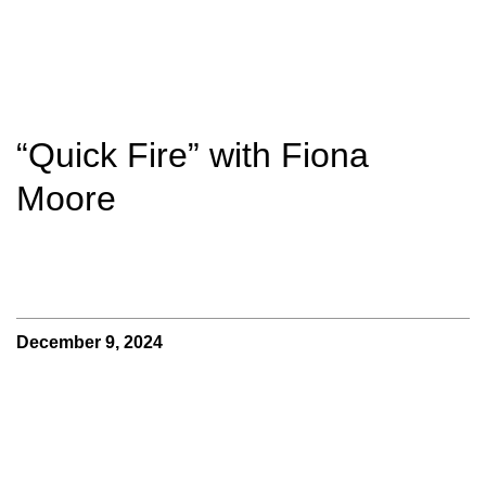
“Quick Fire” with Fiona
Moore
December 9, 2024