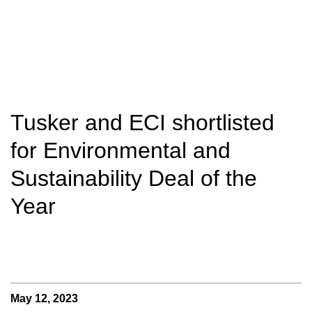
Tusker and ECI shortlisted
for Environmental and
Sustainability Deal of the
Year
May 12, 2023