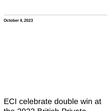
October 4, 2023
ECI celebrate double win at