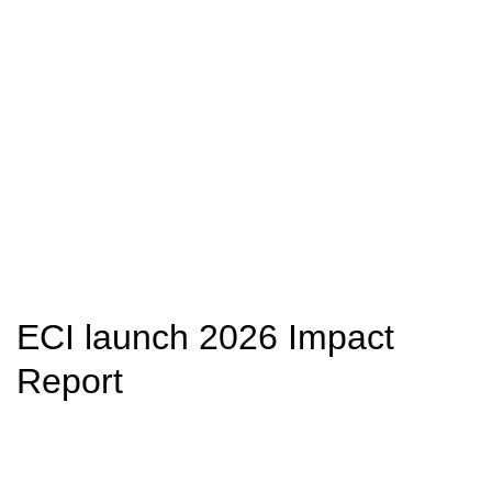
ECI launch 2026 Impact
Report