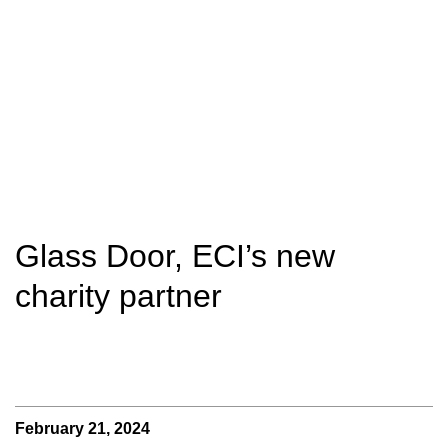
Glass Door, ECI’s new
charity partner
February 21, 2024