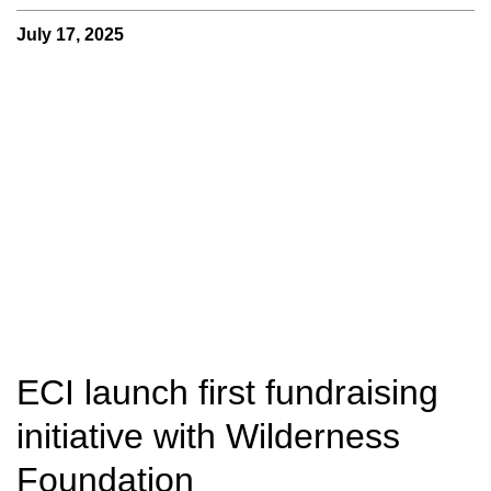
July 17, 2025
ECI launch first fundraising
initiative with Wilderness
Foundation