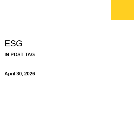
ESG
IN POST TAG
April 30, 2026