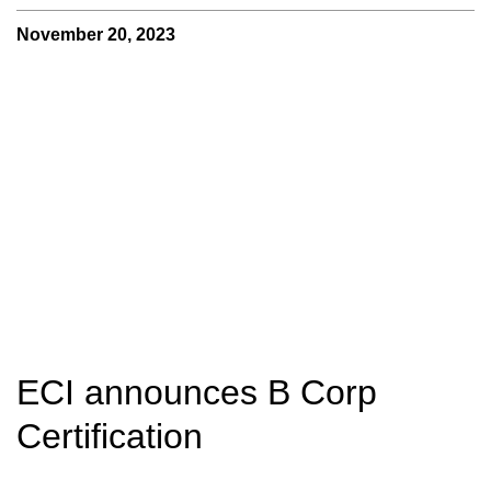
November 20, 2023
ECI announces B Corp
Certification