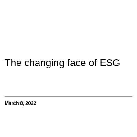
The changing face of ESG
March 8, 2022