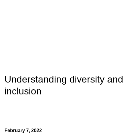
Understanding diversity and
inclusion
February 7, 2022