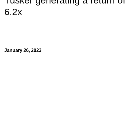
Tusker generating a return of
6.2x
January 26, 2023