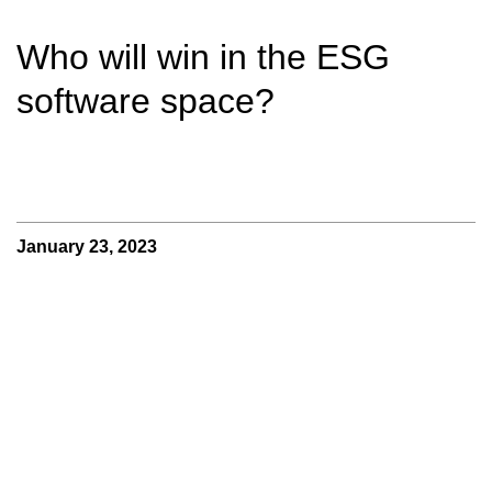
Who will win in the ESG
software space?
January 23, 2023