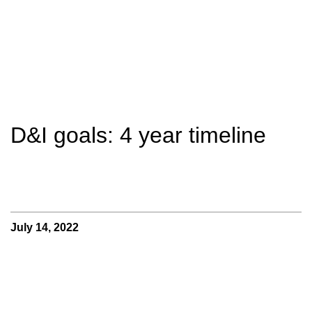
D&I goals: 4 year timeline
July 14, 2022