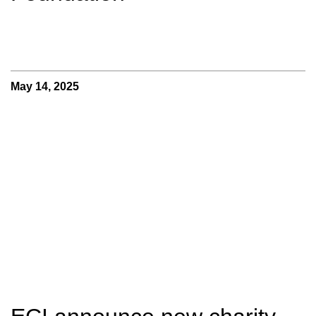
May 14, 2025