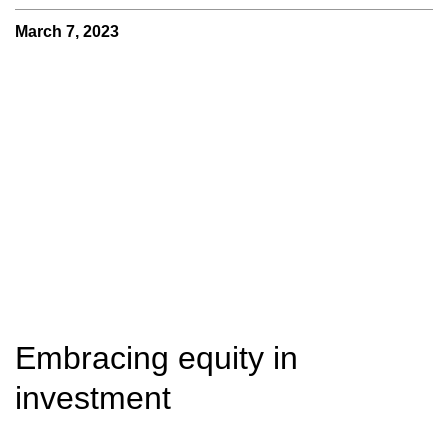
March 7, 2023
Embracing equity in
investment