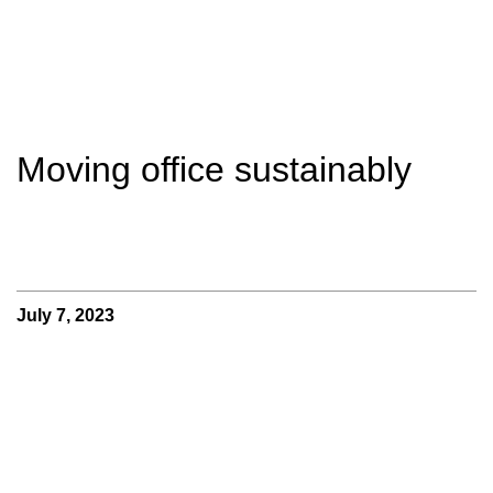
Moving office sustainably
July 7, 2023