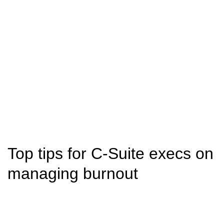
Top tips for C-Suite execs on
managing burnout