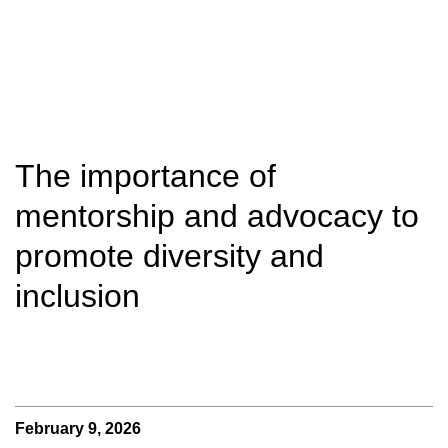
The importance of
mentorship and advocacy to
promote diversity and
inclusion
February 9, 2026