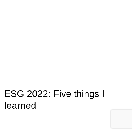
ESG 2022: Five things I
learned