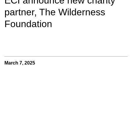
ECI announce new charity
partner, The Wilderness
Foundation
March 7, 2025