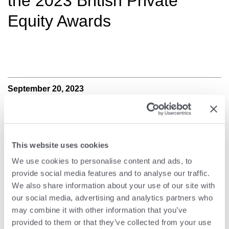
the 2023 British Private
Equity Awards
September 20, 2023
This website uses cookies
We use cookies to personalise content and ads, to
provide social media features and to analyse our traffic.
We also share information about your use of our site with
our social media, advertising and analytics partners who
may combine it with other information that you’ve
provided to them or that they’ve collected from your use