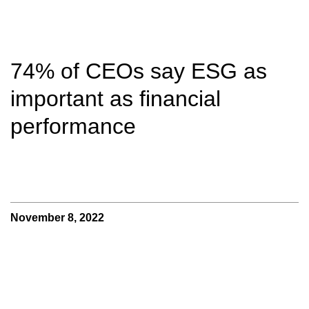
74% of CEOs say ESG as
important as financial
performance
November 8, 2022