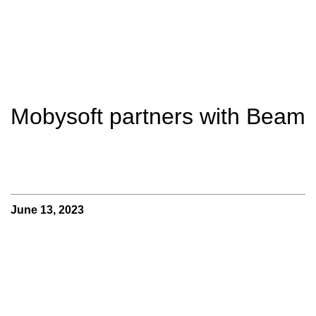
Mobysoft partners with Beam
June 13, 2023