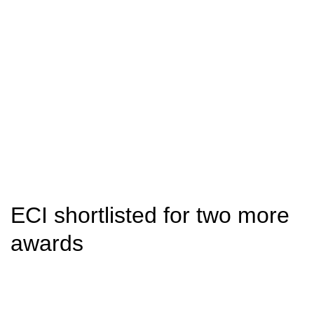
ECI shortlisted for two more
awards