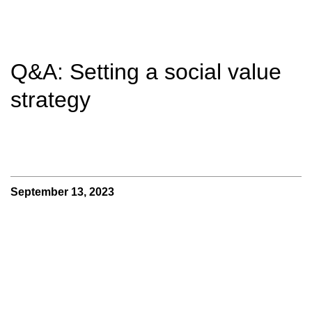
Q&A: Setting a social value
strategy
September 13, 2023