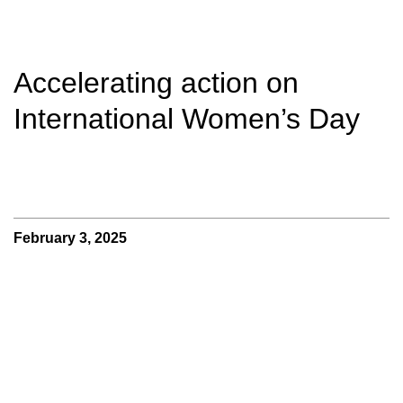
Accelerating action on
International Women’s Day
February 3, 2025