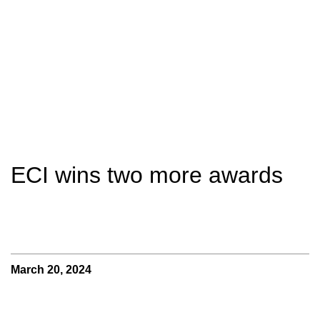
ECI wins two more awards
March 20, 2024