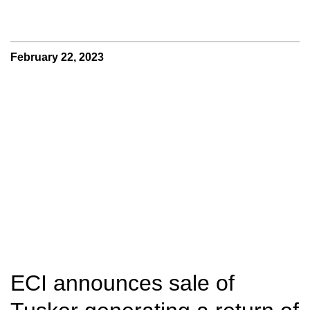
February 22, 2023
ECI announces sale of