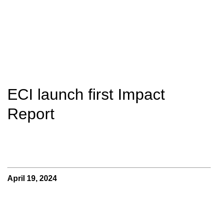
ECI launch first Impact
Report
April 19, 2024