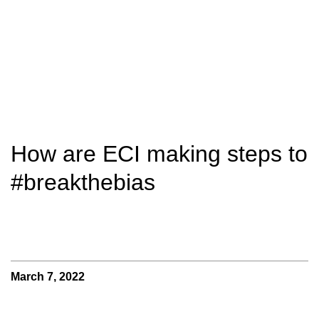
How are ECI making steps to
#breakthebias
March 7, 2022