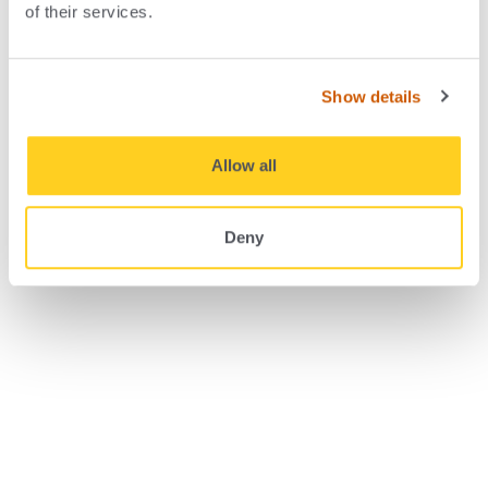
of their services.
Four drivers in demand for
ISOs
Show details
Allow all
Deny
September 19, 2023