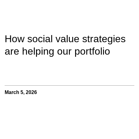
How social value strategies
are helping our portfolio
March 5, 2026