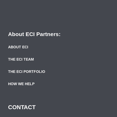
About ECI Partners:
ABOUT ECI
THE ECI TEAM
THE ECI PORTFOLIO
HOW WE HELP
CONTACT