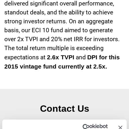
delivered significant overall performance,
standout deals, and the ability to achieve
strong investor returns. On an aggregate
basis, our ECI 10 fund aimed to generate
over 2x TVPI and 20% net IRR for investors.
The total return multiple is exceeding
expectations at
2.6x TVPI
and
DPI for this
2015 vintage fund currently at 2.5x.
Contact Us