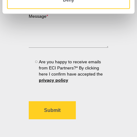
Message
*
Are you happy to receive emails
from ECI Partners?* By clicking
here I confirm have accepted the
privacy policy