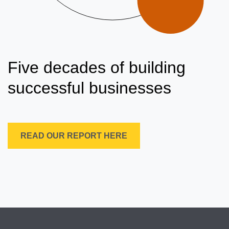
Five decades of building
successful businesses
READ OUR REPORT HERE