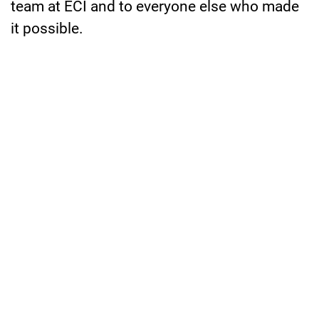
team at ECI and to everyone else who made
it possible.