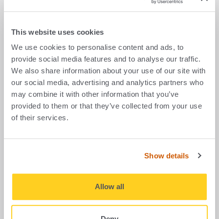
First name
*
This website uses cookies
We use cookies to personalise content and ads, to
Last name
*
provide social media features and to analyse our traffic.
We also share information about your use of our site with
our social media, advertising and analytics partners who
may combine it with other information that you’ve
Company
provided to them or that they’ve collected from your use
of their services.
Email address
*
Show details
Allow all
Telephone number
Deny