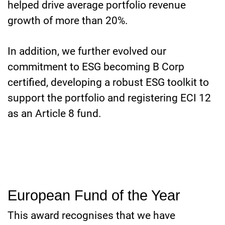
helped drive average portfolio revenue
growth of more than 20%.
In addition, we further evolved our
commitment to ESG becoming B Corp
certified, developing a robust ESG toolkit to
support the portfolio and registering ECI 12
as an Article 8 fund.
European Fund of the Year
This award recognises that we have