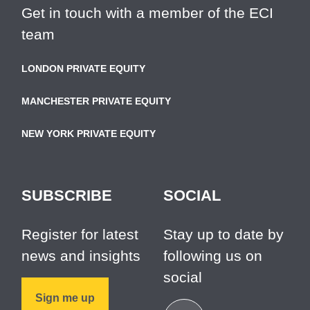
Get in touch with a member of the ECI
team
LONDON PRIVATE EQUITY
MANCHESTER PRIVATE EQUITY
NEW YORK PRIVATE EQUITY
SUBSCRIBE
SOCIAL
Register for latest
Stay up to date by
news and insights
following us on
social
Sign me up