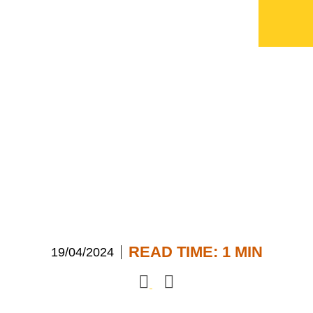
ECI wins two more
awards
READ TIME: 1 MIN
19/04/2024