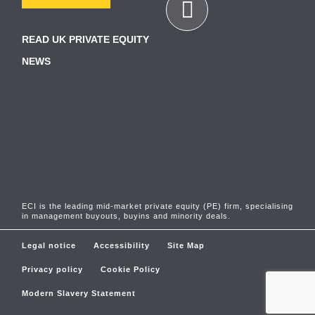
READ UK PRIVATE EQUITY
NEWS
ECI is the leading mid-market private equity (PE) firm, specialising
in management buyouts, buyins and minority deals.
Legal notice
Accessibility
Site Map
Privacy policy
Cookie Policy
Modern Slavery Statement