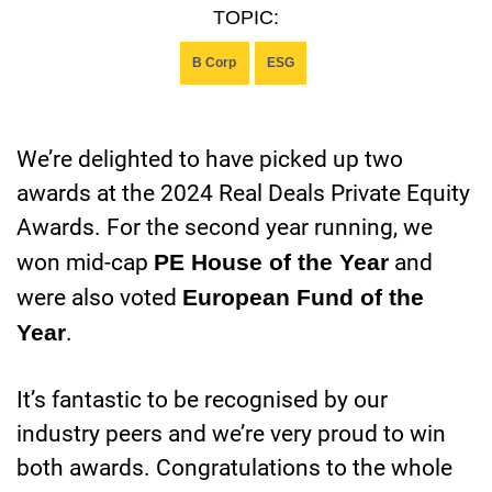
TOPIC:
B Corp
ESG
We’re delighted to have picked up two
awards at the 2024 Real Deals Private Equity
Awards. For the second year running, we
won mid-cap
PE House of the Year
and
were also voted
European Fund of the
Year
.
It’s fantastic to be recognised by our
industry peers and we’re very proud to win
both awards. Congratulations to the whole