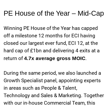
PE House of the Year – Mid-Cap
Winning PE House of the Year has capped
off a milestone 12 months for ECI having
closed our largest ever fund, ECI 12, at the
hard cap of £1bn and delivering 4 exits at a
return of
4.7x average gross MOIC
.
During the same period, we also launched a
Growth Specialist panel, appointing experts
in areas such as People & Talent,
Technology and Sales & Marketing. Together
with our in-house Commercial Team, this