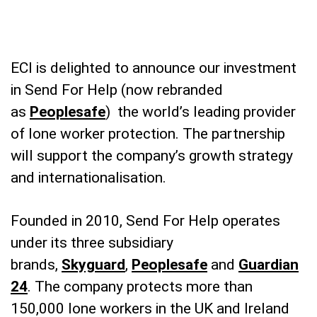
ECI is delighted to announce our investment
in Send For Help (now rebranded
as
Peoplesafe
) the world’s leading provider
of lone worker protection. The partnership
will support the company’s growth strategy
and internationalisation.
Founded in 2010, Send For Help operates
under its three subsidiary
brands,
Skyguard
,
Peoplesafe
and
Guardian
24
. The company protects more than
150,000 lone workers in the UK and Ireland