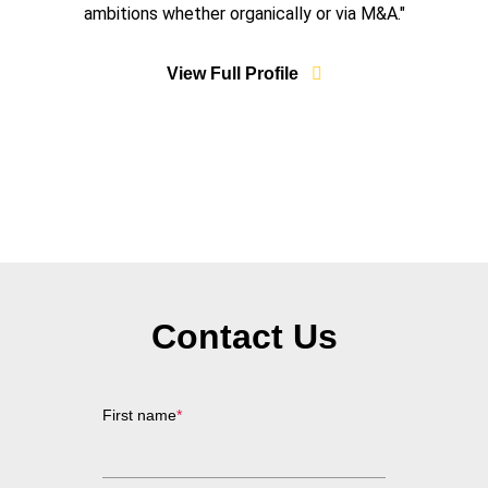
ambitions whether organically or via M&A."
View Full Profile
Contact Us
First name
*