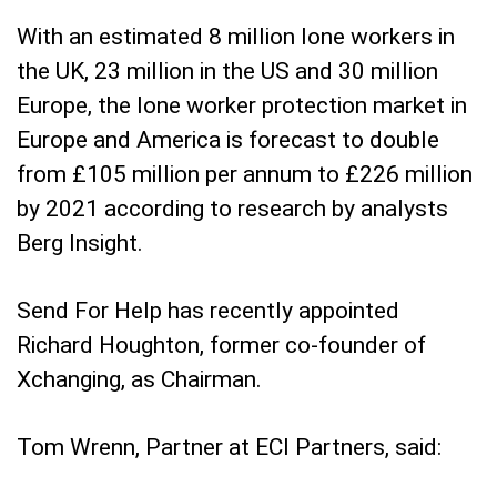
With an estimated 8 million lone workers in
the UK, 23 million in the US and 30 million
Europe, the lone worker protection market in
Europe and America is forecast to double
from £105 million per annum to £226 million
by 2021 according to research by analysts
Berg Insight.
Send For Help has recently appointed
Richard Houghton, former co-founder of
Xchanging, as Chairman.
Tom Wrenn, Partner at ECI Partners, said: