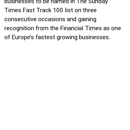
businesses to be named in The Sunday
Times Fast Track 100 list on three
consecutive occasions and gaining
recognition from the Financial Times as one
of Europe’s fastest growing businesses.