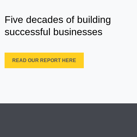
Five decades of building
successful businesses
READ OUR REPORT HERE