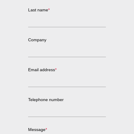
Last name
*
Company
Email address
*
Telephone number
Message
*