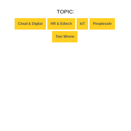
TOPIC:
Cloud & Digital
HR & Edtech
IoT
Peoplesafe
Tom Wrenn