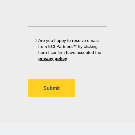
Are you happy to receive emails
from ECI Partners?* By clicking
here I confirm have accepted the
privacy policy