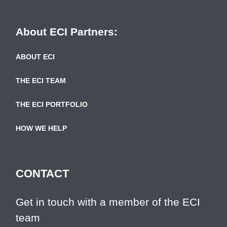
About ECI Partners:
ABOUT ECI
THE ECI TEAM
THE ECI PORTFOLIO
HOW WE HELP
CONTACT
Get in touch with a member of the ECI
team