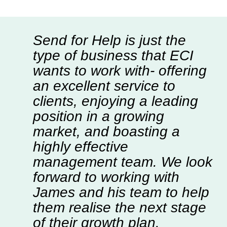
Send for Help is just the
type of business that ECI
wants to work with- offering
an excellent service to
clients, enjoying a leading
position in a growing
market, and boasting a
highly effective
management team. We look
forward to working with
James and his team to help
them realise the next stage
of their growth plan.