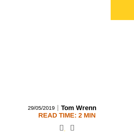
ECI announces
investment in Send For
Help
Tom Wrenn
29/05/2019
READ TIME: 2 MIN