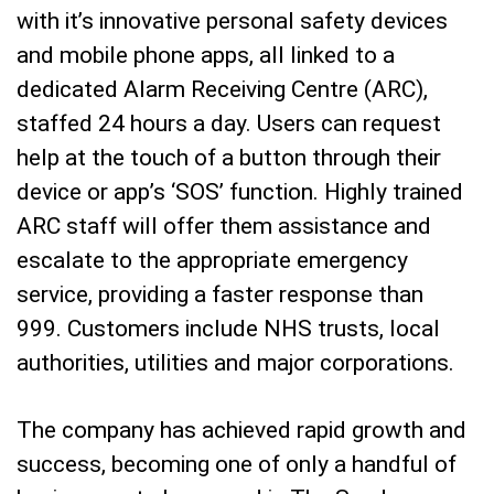
with it’s innovative personal safety devices
and mobile phone apps, all linked to a
dedicated Alarm Receiving Centre (ARC),
staffed 24 hours a day. Users can request
help at the touch of a button through their
device or app’s ‘SOS’ function. Highly trained
ARC staff will offer them assistance and
escalate to the appropriate emergency
service, providing a faster response than
999. Customers include NHS trusts, local
authorities, utilities and major corporations.
The company has achieved rapid growth and
success, becoming one of only a handful of