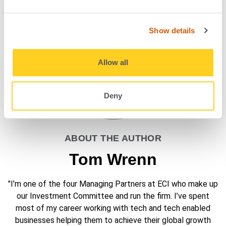
Show details
Allow all
Deny
ABOUT THE AUTHOR
Tom Wrenn
"I’m one of the four Managing Partners at ECI who make up
our Investment Committee and run the firm. I’ve spent
most of my career working with tech and tech enabled
businesses helping them to achieve their global growth