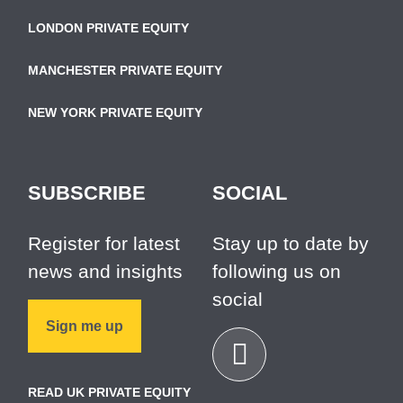
LONDON PRIVATE EQUITY
MANCHESTER PRIVATE EQUITY
NEW YORK PRIVATE EQUITY
SUBSCRIBE
SOCIAL
Register for latest
Stay up to date by
news and insights
following us on
social
Sign me up
READ UK PRIVATE EQUITY