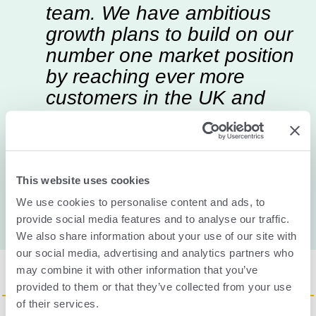
team. We have ambitious
growth plans to build on our
number one market position
by reaching ever more
customers in the UK and
abroad, and helping them to
keep their employees safe.
This website uses cookies
James Murray
CEO of Send for Help
We use cookies to personalise content and ads, to
provide social media features and to analyse our traffic.
We also share information about your use of our site with
our social media, advertising and analytics partners who
may combine it with other information that you’ve
provided to them or that they’ve collected from your use
of their services.