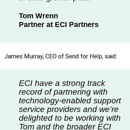
Tom Wrenn
Partner at ECI Partners
James Murray, CEO of Send for Help, said:
ECI have a strong track
record of partnering with
technology-enabled support
service providers and we’re
delighted to be working with
Tom and the broader ECI