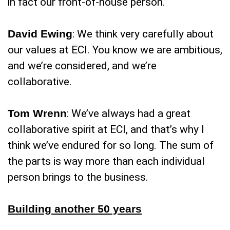
in fact our front-of-house person.
David Ewing
: We think very carefully about
our values at ECI. You know we are ambitious,
and we’re considered, and we’re
collaborative.
Tom Wrenn
: We’ve always had a great
collaborative spirit at ECI, and that’s why I
think we’ve endured for so long. The sum of
the parts is way more than each individual
person brings to the business.
Building another 50 years