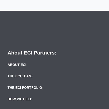
About ECI Partners:
ABOUT ECI
THE ECI TEAM
THE ECI PORTFOLIO
HOW WE HELP