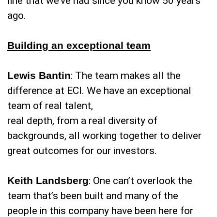
line that we’ve had since you know 50 years
ago.
Building an exceptional team
Lewis Bantin
: The team makes all the
difference at ECI. We have an exceptional
team of real talent,
real depth, from a real diversity of
backgrounds, all working together to deliver
great outcomes for our investors.
Keith Landsberg
: One can’t overlook the
team that’s been built and many of the
people in this company have been here for