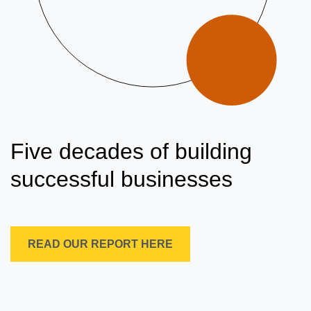
Five decades of building
successful businesses
READ OUR REPORT HERE