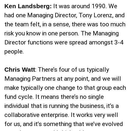
Ken Landsberg:
It was around 1990. We
had one Managing Director, Tony Lorenz, and
the team felt, in a sense, there was too much
risk you know in one person. The Managing
Director functions were spread amongst 3-4
people.
Chris Watt
: There’s four of us typically
Managing Partners at any point, and we will
make typically one change to that group each
fund cycle. It means there’s no single
individual that is running the business, it’s a
collaborative enterprise. It works very well
for us, and it’s something that we’ve evolved