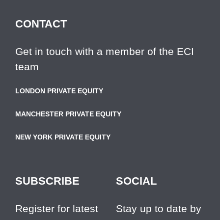
CONTACT
Get in touch with a member of the ECI
team
LONDON PRIVATE EQUITY
MANCHESTER PRIVATE EQUITY
NEW YORK PRIVATE EQUITY
SUBSCRIBE
SOCIAL
Register for latest
Stay up to date by