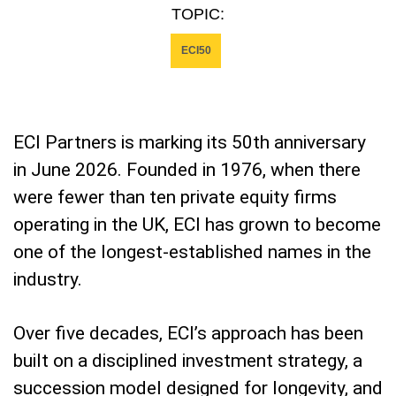
TOPIC:
ECI50
ECI Partners is marking its 50th anniversary
in June 2026. Founded in 1976, when there
were fewer than ten private equity firms
operating in the UK, ECI has grown to become
one of the longest-established names in the
industry.
Over five decades, ECI’s approach has been
built on a disciplined investment strategy, a
succession model designed for longevity, and