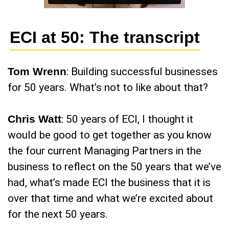
ECI at 50: The transcript
Tom Wrenn
: Building successful businesses
for 50 years. What’s not to like about that?
Chris Watt
: 50 years of ECI, I thought it
would be good to get together as you know
the four current Managing Partners in the
business to reflect on the 50 years that we’ve
had, what’s made ECI the business that it is
over that time and what we’re excited about
for the next 50 years.