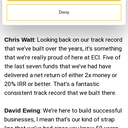
equity firm in the mid market to offer a
Deny
solution like Amplifind™ to our portfolio
companies.
Chris Watt
: Looking back on our track record
that we’ve built over the years, it’s something
that we’re really proud of here at ECI. Five of
the last seven funds that we’ve had have
delivered a net return of either 2x money or
20% IRR or better. That’s a fantastic
consistent track record that we built there.
David Ewing
: We’re here to build successful
businesses, I mean that’s our kind of strap