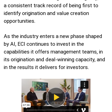
a consistent track record of being first to
identify origination and value creation
opportunities.
As the industry enters a new phase shaped
by AI, ECI continues to invest in the
capabilities it offers management teams, in
its origination and deal-winning capacity, and
in the results it delivers for investors.