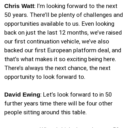
Chris Watt
: I’m looking forward to the next
50 years. There’ll be plenty of challenges and
opportunities available to us. Even looking
back on just the last 12 months, we’ve raised
our first continuation vehicle, we’ve also
backed our first European platform deal, and
that’s what makes it so exciting being here.
There’s always the next chance, the next
opportunity to look forward to.
David Ewing
: Let’s look forward to in 50
further years time there will be four other
people sitting around this table.