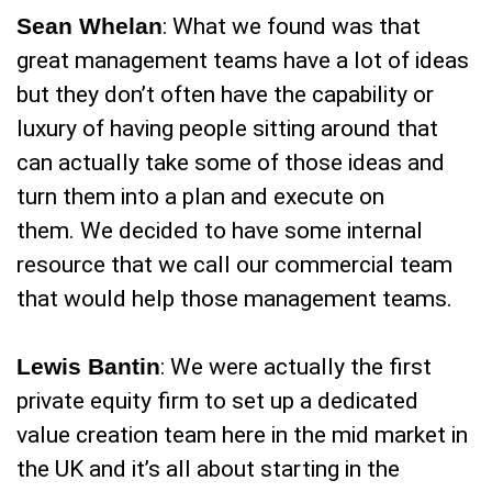
Sean Whelan
: What we found was that
great management teams have a lot of ideas
but they don’t often have the capability or
luxury of having people sitting around that
can actually take some of those ideas and
turn them into a plan and execute on
them. We decided to have some internal
resource that we call our commercial team
that would help those management teams.
Lewis Bantin
: We were actually the first
private equity firm to set up a dedicated
value creation team here in the mid market in
the UK and it’s all about starting in the