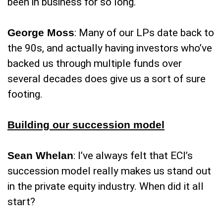
been in business for so long.
George Moss
: Many of our LPs date back to
the 90s, and actually having investors who’ve
backed us through multiple funds over
several decades does give us a sort of sure
footing.
Building our succession model
Sean Whelan
: I’ve always felt that ECI’s
succession model really makes us stand out
in the private equity industry. When did it all
start?