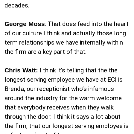
decades.
George Moss
: That does feed into the heart
of our culture I think and actually those long
term relationships we have internally within
the firm are a key part of that.
Chris Watt:
I think it’s telling that the the
longest serving employee we have at ECI is
Brenda, our receptionist who’s infamous
around the industry for the warm welcome
that everybody receives when they walk
through the door. I think it says a lot about
the firm, that our longest serving employee is