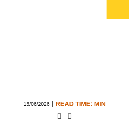
ECI celebrates 50
years
READ TIME:
MIN
15/06/2026