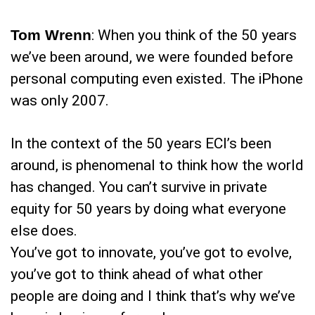
Tom Wrenn
: When you think of the 50 years
we’ve been around, we were founded before
personal computing even existed. The iPhone
was only 2007.
In the context of the 50 years ECI’s been
around, is phenomenal to think how the world
has changed. You can’t survive in private
equity for 50 years by doing what everyone
else does.
You’ve got to innovate, you’ve got to evolve,
you’ve got to think ahead of what other
people are doing and I think that’s why we’ve