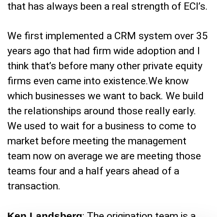
that has always been a real strength of ECI’s.
We first implemented a CRM system over 35
years ago that had firm wide adoption and I
think that’s before many other private equity
firms even came into existence.We know
which businesses we want to back. We build
the relationships around those really early.
We used to wait for a business to come to
market before meeting the management
team now on average we are meeting those
teams four and a half years ahead of a
transaction.
Ken Landsberg
: The origination team is a