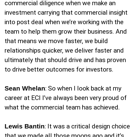
commercial diligence when we make an
investment carrying that commercial insight
into post deal when we’re working with the
team to help them grow their business. And
that means we move faster, we build
relationships quicker, we deliver faster and
ultimately that should drive and has proven
to drive better outcomes for investors.
Sean Whelan
: So when I look back at my
career at ECI I’ve always been very proud of
what the commercial team has achieved.
Lewis Bantin
: It was a critical design choice
that we made all those moons ago and it’s