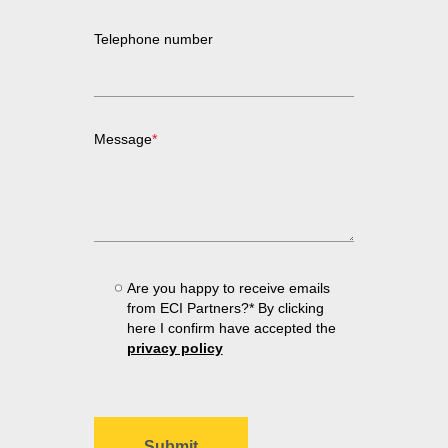
Telephone number
Message
*
Are you happy to receive emails
from ECI Partners?* By clicking
here I confirm have accepted the
privacy policy