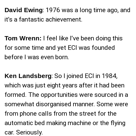
David Ewing
: 1976 was a long time ago, and
it’s a fantastic achievement.
Tom Wrenn:
I feel like I’ve been doing this
for some time and yet ECI was founded
before I was even born.
Ken Landsberg
: So I joined ECI in 1984,
which was just eight years after it had been
formed. The opportunities were sourced in a
somewhat disorganised manner. Some were
from phone calls from the street for the
automatic bed making machine or the flying
car. Seriously.