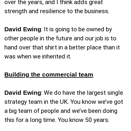
over the years, and I think adds great
strength and resilience to the business.
David Ewing
: It is going to be owned by
other people in the future and our job is to
hand over that shirt in a better place than it
was when we inherited it.
Building the commercial team
David Ewing
: We do have the largest single
strategy team in the UK. You know we’ve got
a big team of people and we’ve been doing
this for a long time. You know 50 years.