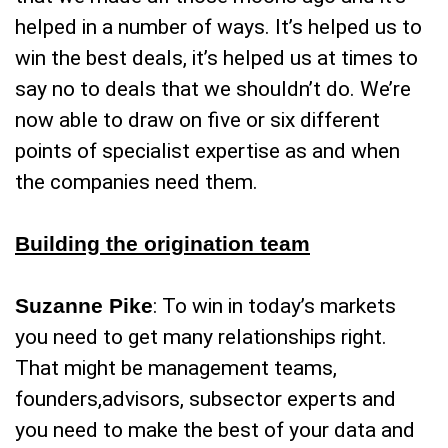
helped in a number of ways. It’s helped us to
win the best deals, it’s helped us at times to
say no to deals that we shouldn’t do. We’re
now able to draw on five or six different
points of specialist expertise as and when
the companies need them.
Building the origination team
Suzanne Pike
: To win in today’s markets
you need to get many relationships right.
That might be management teams,
founders,advisors, subsector experts and
you need to make the best of your data and