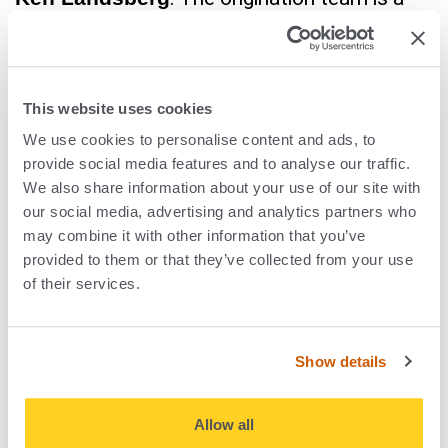
professionalisation of our investment
sourcing. It’s systemised, it’s data-driven and
now it’s AI-driven as well.
This website uses cookies
We use cookies to personalise content and ads, to
Suzanne Pike
: We began with machine
provide social media features and to analyse our traffic.
learning and then we’ve continued to evolve
We also share information about your use of our site with
to adopt deep research and Agentic systems
our social media, advertising and analytics partners who
may combine it with other information that you’ve
and the new advancements in AI. We have
provided to them or that they’ve collected from your use
the best AI origination platform in the market:
of their services.
Amplifind™. Once we saw the benefit of
Amplifind™ in our own business, we wanted
Show details
to make sure that the portfolio had access
to that as well so we launched
Allow all
Amplifind™360. We are the only private