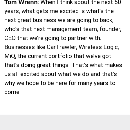
Tom Wrenn
: When I think about the next 50
years, what gets me excited is what’s the
next great business we are going to back,
who’s that next management team, founder,
CEO that we’re going to partner with.
Businesses like CarTrawler, Wireless Logic,
MiQ, the current portfolio that we’ve got
that’s doing great things. That’s what makes
us all excited about what we do and that’s
why we hope to be here for many years to
come.