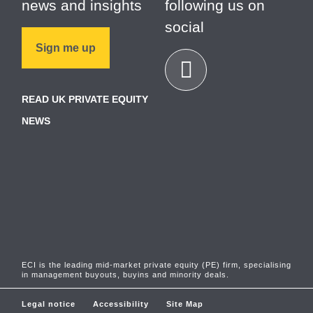
news and insights
following us on
social
Sign me up
READ UK PRIVATE EQUITY
NEWS
ECI is the leading mid-market private equity (PE) firm, specialising
in management buyouts, buyins and minority deals.
Legal notice
Accessibility
Site Map