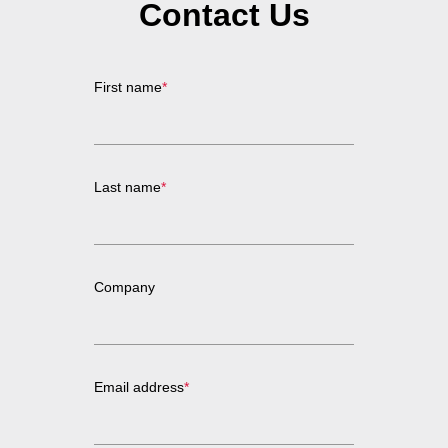
Contact Us
First name
*
Last name
*
Company
Email address
*