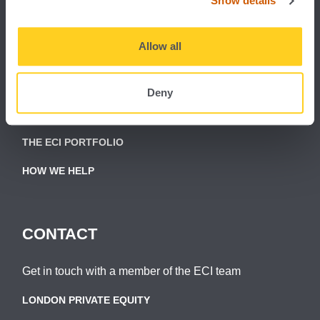
Show details
Allow all
About ECI Partners:
ABOUT ECI
Deny
THE ECI TEAM
THE ECI PORTFOLIO
HOW WE HELP
CONTACT
Get in touch with a member of the ECI team
LONDON PRIVATE EQUITY