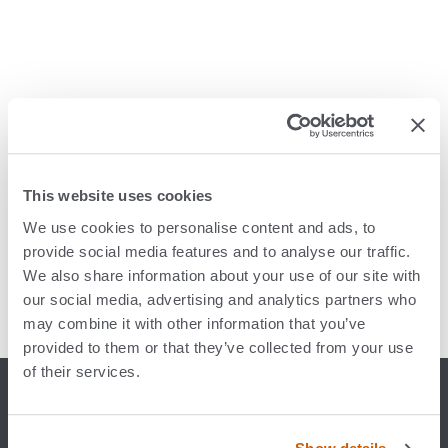
ECI sells CliniSys
This website uses cookies
We use cookies to personalise content and ads, to
provide social media features and to analyse our traffic.
We also share information about your use of our site with
our social media, advertising and analytics partners who
may combine it with other information that you’ve
provided to them or that they’ve collected from your use
of their services.