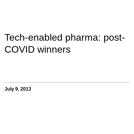
Tech-enabled pharma: post-
COVID winners
July 9, 2013