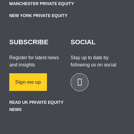
MANCHESTER PRIVATE EQUITY
NEW YORK PRIVATE EQUITY
SUBSCRIBE
SOCIAL
Register for latest news
Stay up to date by
and insights
following us on social
Sign me up
READ UK PRIVATE EQUITY
NEWS