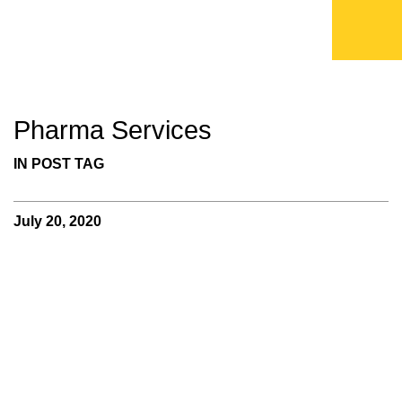
Pharma Services
IN POST TAG
July 20, 2020