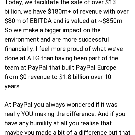
Today, we facilitate the sale of over $13
billion, we have $180m+ of revenue with over
$80m of EBITDA and is valued at ~$850m.
So we make a bigger impact on the
environment and are more successful
financially. I feel more proud of what we’ve
done at ATG than having been part of the
team at PayPal that built PayPal Europe
from $0 revenue to $1.8 billion over 10
years.
At PayPal you always wondered if it was
really YOU making the difference. And if you
have any humility at all you realise that
maybe you made a bit of a difference but that