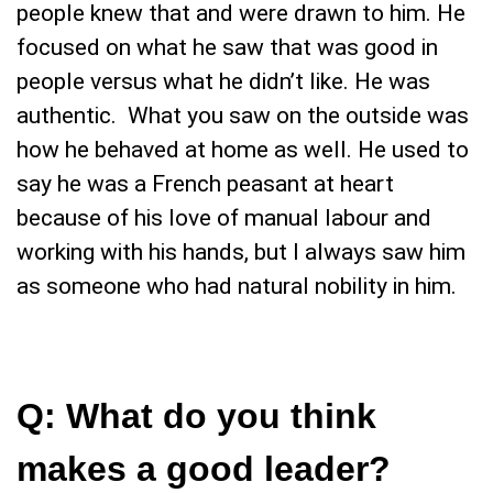
people knew that and were drawn to him. He
focused on what he saw that was good in
people versus what he didn’t like. He was
authentic. What you saw on the outside was
how he behaved at home as well. He used to
say he was a French peasant at heart
because of his love of manual labour and
working with his hands, but I always saw him
as someone who had natural nobility in him.
Q: What do you think
makes a good leader?