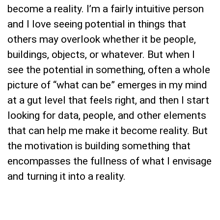
become a reality. I’m a fairly intuitive person
and I love seeing potential in things that
others may overlook whether it be people,
buildings, objects, or whatever. But when I
see the potential in something, often a whole
picture of “what can be” emerges in my mind
at a gut level that feels right, and then I start
looking for data, people, and other elements
that can help me make it become reality. But
the motivation is building something that
encompasses the fullness of what I envisage
and turning it into a reality.