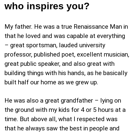
who inspires you?
My father. He was a true Renaissance Man in
that he loved and was capable at everything
– great sportsman, lauded university
professor, published poet, excellent musician,
great public speaker, and also great with
building things with his hands, as he basically
built half our home as we grew up.
He was also a great grandfather – lying on
the ground with my kids for 4 or 5 hours at a
time. But above all, what I respected was
that he always saw the best in people and