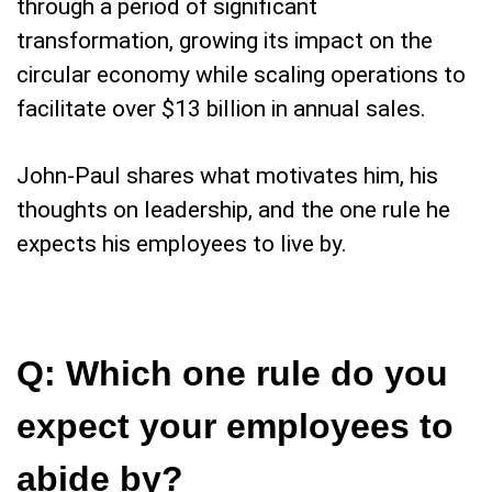
through a period of significant
transformation, growing its impact on the
circular economy while scaling operations to
facilitate over $13 billion in annual sales.
John-Paul shares what motivates him, his
thoughts on leadership, and the one rule he
expects his employees to live by.
Q: Which one rule do you
expect your employees to
abide by?