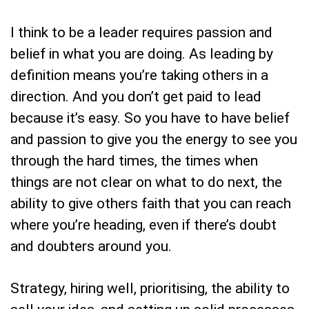
I think to be a leader requires passion and
belief in what you are doing. As leading by
definition means you’re taking others in a
direction. And you don’t get paid to lead
because it’s easy. So you have to have belief
and passion to give you the energy to see you
through the hard times, the times when
things are not clear on what to do next, the
ability to give others faith that you can reach
where you’re heading, even if there’s doubt
and doubters around you.
Strategy, hiring well, prioritising, the ability to