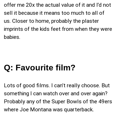
offer me 20x the actual value of it and I’d not
sell it because it means too much to all of
us. Closer to home, probably the plaster
imprints of the kids feet from when they were
babies.
Q:
Favourite film?
Lots of good films. I can’t really choose. But
something I can watch over and over again?
Probably any of the Super Bowls of the 49ers
where Joe Montana was quarterback.