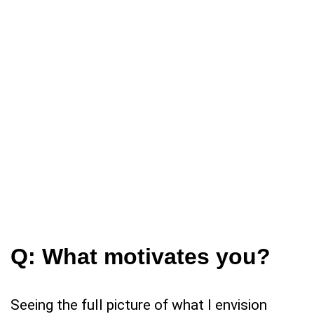
Q:
What motivates you?
Seeing the full picture of what I envision