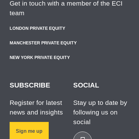
Get in touch with a member of the ECI
team
LONDON PRIVATE EQUITY
MANCHESTER PRIVATE EQUITY
NEW YORK PRIVATE EQUITY
SUBSCRIBE
SOCIAL
Register for latest
Stay up to date by
news and insights
following us on
social
Sign me up