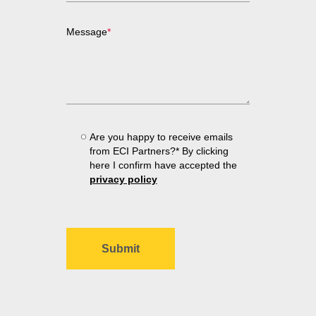
Message
*
Are you happy to receive emails
from ECI Partners?* By clicking
here I confirm have accepted the
privacy policy