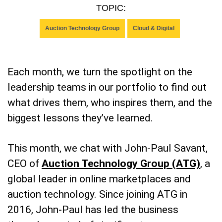
TOPIC:
Auction Technology Group
Cloud & Digital
Each month, we turn the spotlight on the
leadership teams in our portfolio to find out
what drives them, who inspires them, and the
biggest lessons they’ve learned.
This month, we chat with John-Paul Savant,
CEO of
Auction Technology Group (ATG)
, a
global leader in online marketplaces and
auction technology. Since joining ATG in
2016, John-Paul has led the business