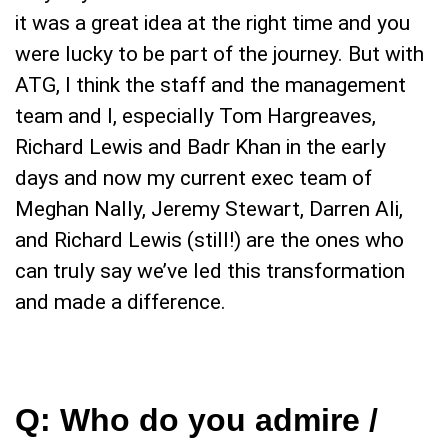
it was a great idea at the right time and you
were lucky to be part of the journey. But with
ATG, I think the staff and the management
team and I, especially Tom Hargreaves,
Richard Lewis and Badr Khan in the early
days and now my current exec team of
Meghan Nally, Jeremy Stewart, Darren Ali,
and Richard Lewis (still!) are the ones who
can truly say we’ve led this transformation
and made a difference.
Q:
Who do you admire /