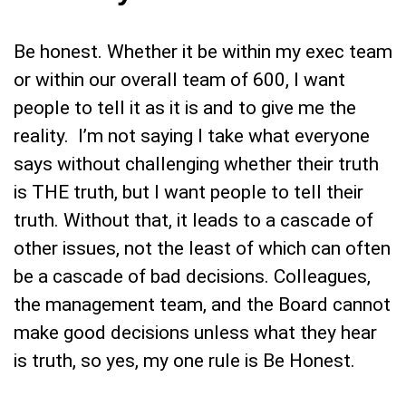
Be honest. Whether it be within my exec team
or within our overall team of 600, I want
people to tell it as it is and to give me the
reality. I’m not saying I take what everyone
says without challenging whether their truth
is THE truth, but I want people to tell their
truth. Without that, it leads to a cascade of
other issues, not the least of which can often
be a cascade of bad decisions. Colleagues,
the management team, and the Board cannot
make good decisions unless what they hear
is truth, so yes, my one rule is Be Honest.