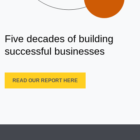
Five decades of building
successful businesses
READ OUR REPORT HERE