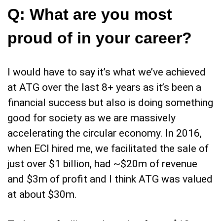
Q:
What are you most
proud of in your career?
I would have to say it’s what we’ve achieved
at ATG over the last 8+ years as it’s been a
financial success but also is doing something
good for society as we are massively
accelerating the circular economy. In 2016,
when ECI hired me, we facilitated the sale of
just over $1 billion, had ~$20m of revenue
and $3m of profit and I think ATG was valued
at about $30m.