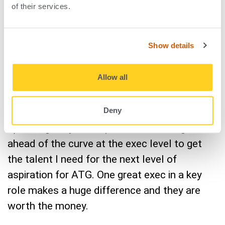
changed the way you
of their services.
approach leadership?
Show details
Since
ATG went public in 2021
, I think what’s
Allow all
changed most for me in how I lead is really
two things:
Deny
1) Seeing truly the importance of hiring far
ahead of the curve at the exec level to get
the talent I need for the next level of
aspiration for ATG. One great exec in a key
role makes a huge difference and they are
worth the money.