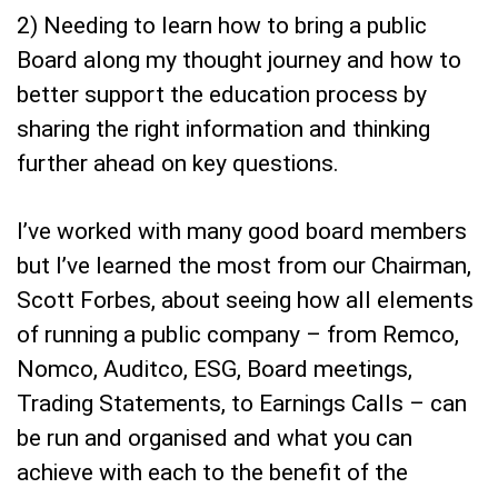
2) Needing to learn how to bring a public
Board along my thought journey and how to
better support the education process by
sharing the right information and thinking
further ahead on key questions.
I’ve worked with many good board members
but I’ve learned the most from our Chairman,
Scott Forbes, about seeing how all elements
of running a public company – from Remco,
Nomco, Auditco, ESG, Board meetings,
Trading Statements, to Earnings Calls – can
be run and organised and what you can
achieve with each to the benefit of the