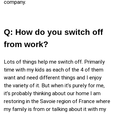
company.
Q:
How do you switch off
from work
?
Lots of things help me switch off. Primarily
time with my kids as each of the 4 of them
want and need different things and I enjoy
the variety of it. But when it’s purely for me,
it’s probably thinking about our home I am
restoring in the Savoie region of France where
my family is from or talking about it with my