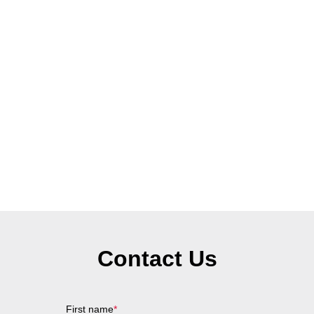
Contact Us
First name
*