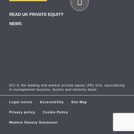
READ UK PRIVATE EQUITY
NEWS
ECI is the leading mid-market private equity (PE) firm, specialising
in management buyouts, buyins and minority deals.
Legal notice
Accessibility
Site Map
Privacy policy
Cookie Policy
Modern Slavery Statement