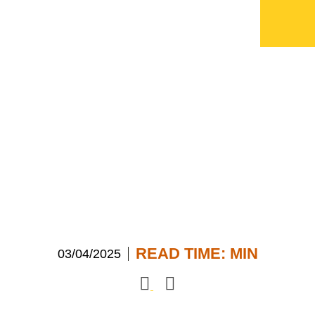
“In Focus” with ATG
CEO, John-Paul
Savant
READ TIME:
MIN
03/04/2025