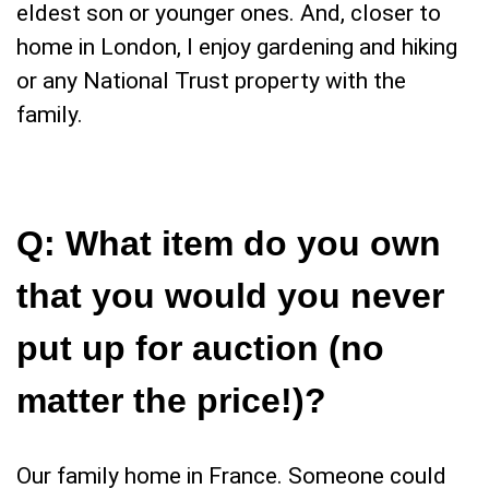
eldest son or younger ones. And, closer to
home in London, I enjoy gardening and hiking
or any National Trust property with the
family.
Q:
What item do you own
that you would you never
put up for auction (no
matter the price!)
?
Our family home in France. Someone could