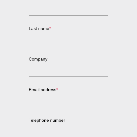
Last name
*
Company
Email address
*
Telephone number