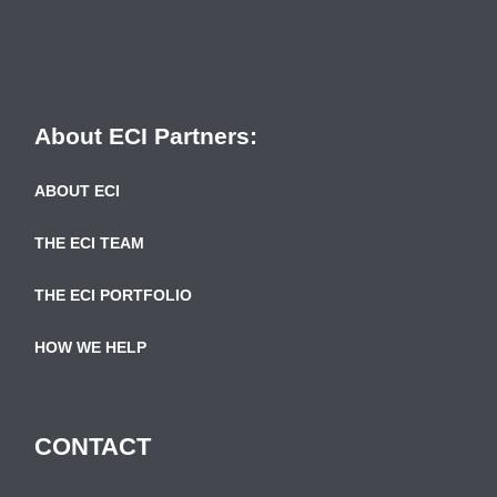
About ECI Partners:
ABOUT ECI
THE ECI TEAM
THE ECI PORTFOLIO
HOW WE HELP
CONTACT