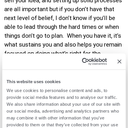
sell your idea, and setting up solid processes
are all important but if you don’t have that
next level of belief, I don’t know if you’ll be
able to lead through the hard times or when
things don’t go to plan. When you have it, it’s
what sustains you and also helps you remain
focused on doing what’s right for the
company regardless of short-term
obstacles.
This website uses cookies
We use cookies to personalise content and ads, to
provide social media features and to analyse our traffic.
Q:
How has leading a
We also share information about your use of our site with
our social media, advertising and analytics partners who
publicly listed company
may combine it with other information that you’ve
provided to them or that they’ve collected from your use