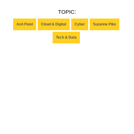
TOPIC:
Ash Patel
Cloud & Digital
Cyber
Suzanne Pike
Tech & Data