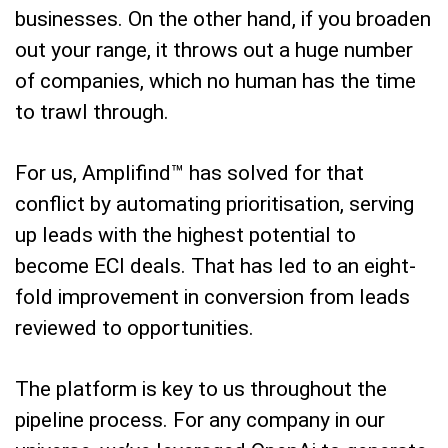
businesses. On the other hand, if you broaden
out your range, it throws out a huge number
of companies, which no human has the time
to trawl through.
For us, Amplifind™ has solved for that
conflict by automating prioritisation, serving
up leads with the highest potential to
become ECI deals. That has led to an eight-
fold improvement in conversion from leads
reviewed to opportunities.
The platform is key to us throughout the
pipeline process. For any company in our