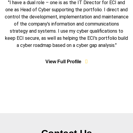
"I have a dual role – one is as the IT Director for ECI and
one as Head of Cyber supporting the portfolio. I direct and
control the development, implementation and maintenance
of the company’s information and communications
strategy and systems. I use my cyber qualifications to
keep ECI secure, as well as helping the ECI's portfolio build
a cyber roadmap based on a cyber gap analysis."
View Full Profile