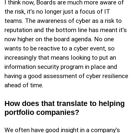
I think now, Boards are much more aware of
the risk, it’s no longer just a focus of IT
teams. The awareness of cyber as a risk to
reputation and the bottom line has meant it’s
now higher on the board agenda. No one
wants to be reactive to a cyber event, so
increasingly that means looking to put an
information security program in place and
having a good assessment of cyber resilience
ahead of time.
How does that translate to helping
portfolio companies?
We often have good insight in a company’s