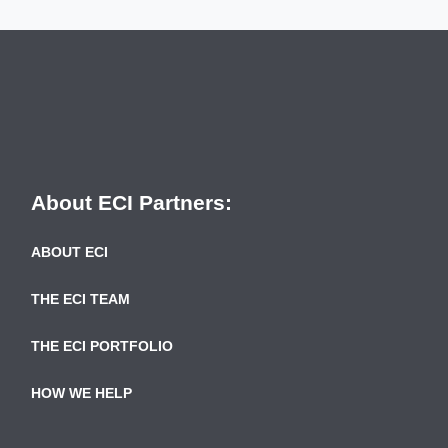
About ECI Partners:
ABOUT ECI
THE ECI TEAM
THE ECI PORTFOLIO
HOW WE HELP