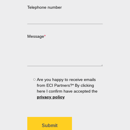
Telephone number
Message
*
Are you happy to receive emails
from ECI Partners?* By clicking
here I confirm have accepted the
privacy policy