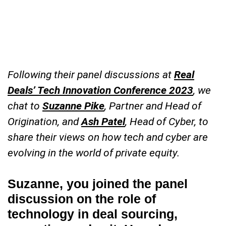
Following their panel discussions at
Real
Deals’ Tech Innovation Conference 2023
, we
chat to
Suzanne Pike
, Partner and Head of
Origination, and
Ash Patel
, Head of Cyber, to
share their views on how tech and cyber are
evolving in the world of private equity.
Suzanne, you joined the panel
discussion on the role of
technology in deal sourcing,