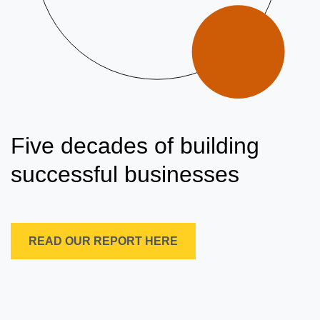
Five decades of building
successful businesses
READ OUR REPORT HERE