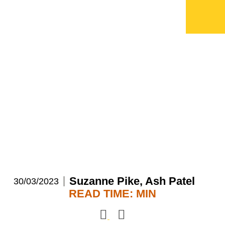
Q&A: AI and Cyber
evolution in Private
Equity
Suzanne Pike,
Ash Patel
30/03/2023
READ TIME:
MIN