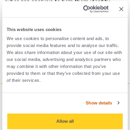
cyber gap analysis to help them identify
areas which need to be mitigated. I think
having that external sounding board is really
helpful, and as we’ve helped other companies
This website uses cookies
progress on certain frameworks, we can
We use cookies to personalise content and ads, to
provide social media features and to analyse our traffic.
share those lessons that we’ve learned.
We also share information about your use of our site with
our social media, advertising and analytics partners who
may combine it with other information that you’ve
provided to them or that they’ve collected from your use
of their services.
Show details
Allow all