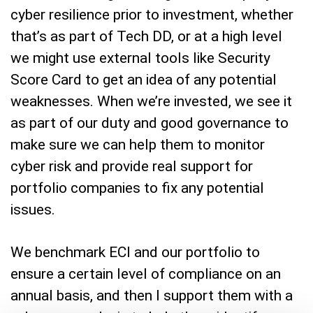
cyber resilience prior to investment, whether
that’s as part of Tech DD, or at a high level
we might use external tools like Security
Score Card to get an idea of any potential
weaknesses. When we’re invested, we see it
as part of our duty and good governance to
make sure we can help them to monitor
cyber risk and provide real support for
portfolio companies to fix any potential
issues.
We benchmark ECI and our portfolio to
ensure a certain level of compliance on an
annual basis, and then I support them with a