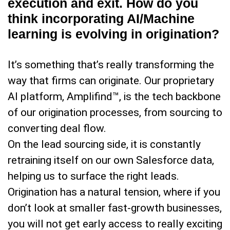
execution and exit. How do you
think incorporating AI/Machine
learning is evolving in origination?
It’s something that’s really transforming the
way that firms can originate. Our proprietary
AI platform, Amplifind™, is the tech backbone
of our origination processes, from sourcing to
converting deal flow.
On the lead sourcing side, it is constantly
retraining itself on our own Salesforce data,
helping us to surface the right leads.
Origination has a natural tension, where if you
don’t look at smaller fast-growth businesses,
you will not get early access to really exciting