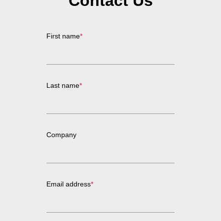
Contact Us
First name
*
Last name
*
Company
Email address
*