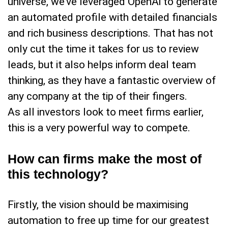
universe, we’ve leveraged OpenAi to generate
an automated profile with detailed financials
and rich business descriptions. That has not
only cut the time it takes for us to review
leads, but it also helps inform deal team
thinking, as they have a fantastic overview of
any company at the tip of their fingers.
As all investors look to meet firms earlier,
this is a very powerful way to compete.
How can firms make the most of
this technology?
Firstly, the vision should be maximising
automation to free up time for our greatest