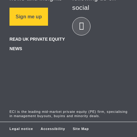
social
Sign me up
READ UK PRIVATE EQUITY
NEWS
ECI is the leading mid-market private equity (PE) firm, specialising
in management buyouts, buyins and minority deals.
Legal notice
Accessibility
Site Map