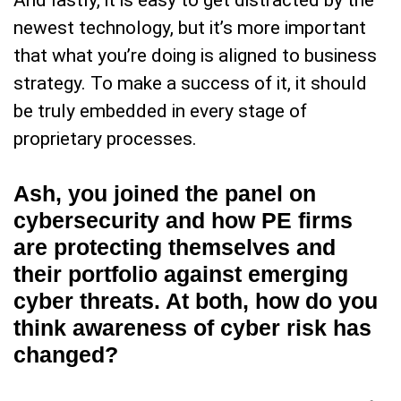
And lastly, it is easy to get distracted by the
newest technology, but it’s more important
that what you’re doing is aligned to business
strategy. To make a success of it, it should
be truly embedded in every stage of
proprietary processes.
Ash, you joined the panel on
cybersecurity and how PE firms
are protecting themselves and
their portfolio against emerging
cyber threats. At both, how do you
think awareness of cyber risk has
changed?