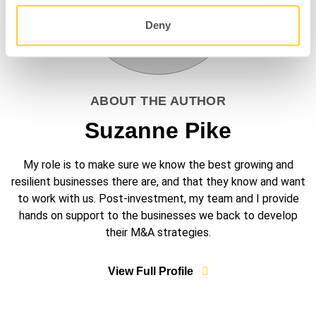
Deny
ABOUT THE AUTHOR
Suzanne Pike
My role is to make sure we know the best growing and
resilient businesses there are, and that they know and want
to work with us. Post-investment, my team and I provide
hands on support to the businesses we back to develop
their M&A strategies.
View Full Profile