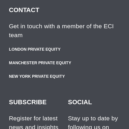
CONTACT
Get in touch with a member of the ECI
team
LONDON PRIVATE EQUITY
MANCHESTER PRIVATE EQUITY
NEW YORK PRIVATE EQUITY
SUBSCRIBE
SOCIAL
Register for latest
Stay up to date by
news and insights
following us on