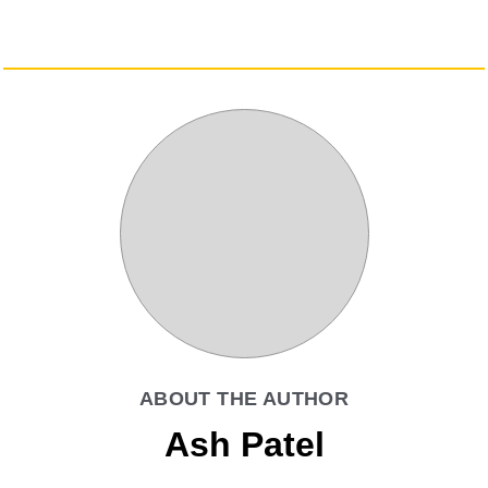
ABOUT THE AUTHOR
Ash Patel