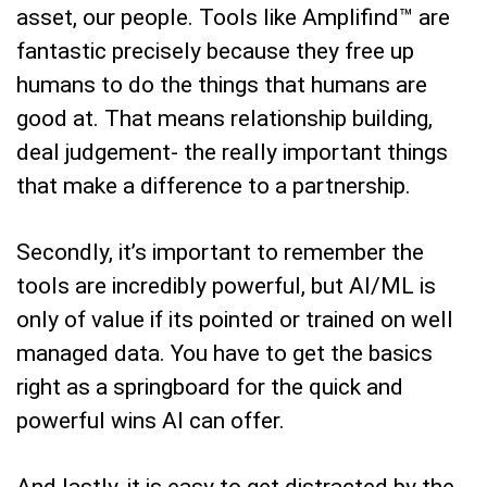
asset, our people. Tools like Amplifind™ are
fantastic precisely because they free up
humans to do the things that humans are
good at. That means relationship building,
deal judgement- the really important things
that make a difference to a partnership.
Secondly, it’s important to remember the
tools are incredibly powerful, but AI/ML is
only of value if its pointed or trained on well
managed data. You have to get the basics
right as a springboard for the quick and
powerful wins AI can offer.