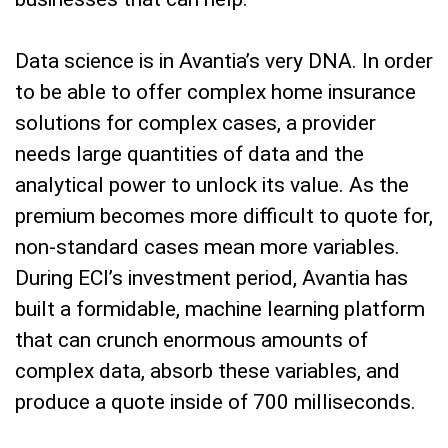
Data science is in Avantia’s very DNA. In order
to be able to offer complex home insurance
solutions for complex cases, a provider
needs large quantities of data and the
analytical power to unlock its value. As the
premium becomes more difficult to quote for,
non-standard cases mean more variables.
During ECI’s investment period, Avantia has
built a formidable, machine learning platform
that can crunch enormous amounts of
complex data, absorb these variables, and
produce a quote inside of 700 milliseconds.