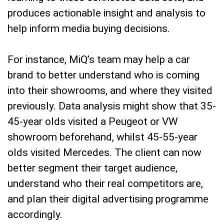
produces actionable insight and analysis to
help inform media buying decisions.
For instance, MiQ’s team may help a car
brand to better understand who is coming
into their showrooms, and where they visited
previously. Data analysis might show that 35-
45-year olds visited a Peugeot or VW
showroom beforehand, whilst 45-55-year
olds visited Mercedes. The client can now
better segment their target audience,
understand who their real competitors are,
and plan their digital advertising programme
accordingly.