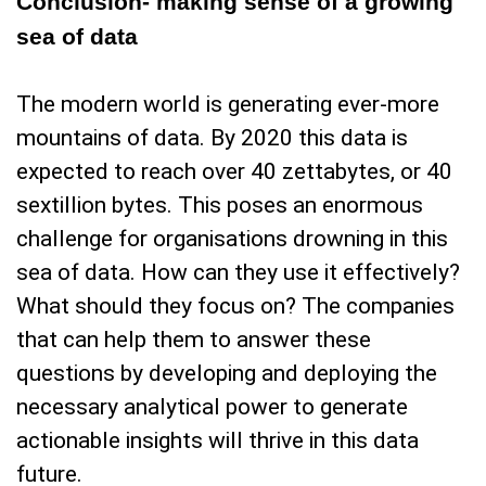
Conclusion- making sense of a growing
sea of data
The modern world is generating ever-more
mountains of data. By 2020 this data is
expected to reach over 40 zettabytes, or 40
sextillion bytes. This poses an enormous
challenge for organisations drowning in this
sea of data. How can they use it effectively?
What should they focus on? The companies
that can help them to answer these
questions by developing and deploying the
necessary analytical power to generate
actionable insights will thrive in this data
future.