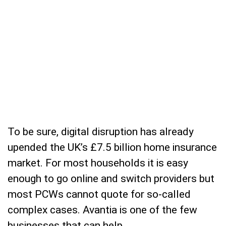
To be sure, digital disruption has already
upended the UK’s £7.5 billion home insurance
market. For most households it is easy
enough to go online and switch providers but
most PCWs cannot quote for so-called
complex cases. Avantia is one of the few
businesses that can help.