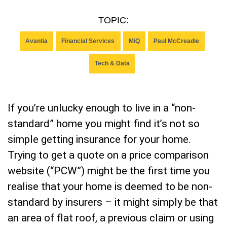
TOPIC:
Avantia
Financial Services
MiQ
Paul McCreadie
Tech & Data
If you’re unlucky enough to live in a “non-
standard” home you might find it’s not so
simple getting insurance for your home.
Trying to get a quote on a price comparison
website (“PCW”) might be the first time you
realise that your home is deemed to be non-
standard by insurers – it might simply be that
an area of flat roof, a previous claim or using