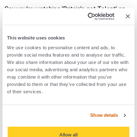
Say you’re watching ‘Britain’s got Talent’ on
TV. ACR technology can enhance the viewing
experience for viewers by providing
information and additional content such as
This website uses cookies
programme and cast trivia, identify music
We use cookies to personalise content and ads, to
provide social media features and to analyse our traffic.
featured in the programme, even direct
We also share information about your use of our site with
viewers to relevant Twitter feeds so they can
our social media, advertising and analytics partners who
comment. You might even be able to look up
may combine it with other information that you’ve
and source your favourite judge’s outfit. It all
provided to them or that they’ve collected from your use
of their services.
makes for a more immersive viewer
experience.
Show details
For advertisers, ACR can provide valuable
information such as audience measurement
Allow all