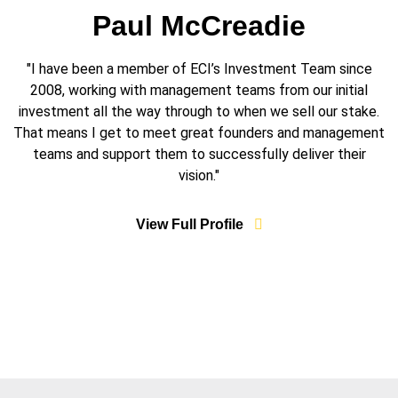
Paul McCreadie
"I have been a member of ECI’s Investment Team since
2008, working with management teams from our initial
investment all the way through to when we sell our stake.
That means I get to meet great founders and management
teams and support them to successfully deliver their
vision."
View Full Profile