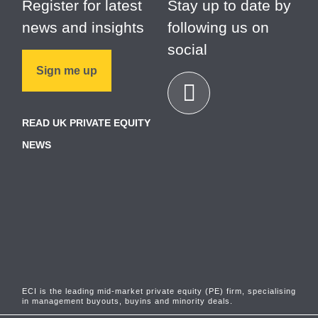
Register for latest
Stay up to date by
news and insights
following us on
social
Sign me up
READ UK PRIVATE EQUITY
NEWS
ECI is the leading mid-market private equity (PE) firm, specialising
in management buyouts, buyins and minority deals.