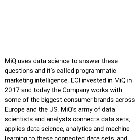
MiQ uses data science to answer these
questions and it’s called programmatic
marketing intelligence. ECI invested in MiQ in
2017 and today the Company works with
some of the biggest consumer brands across
Europe and the US. MiQ’s army of data
scientists and analysts connects data sets,
applies data science, analytics and machine
learning to these connected data sets, and