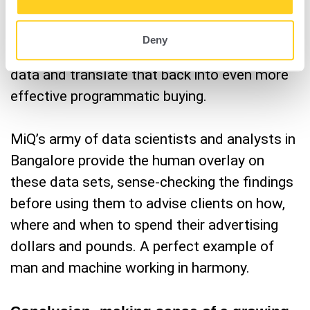
broadcast monitoring. MiQ can combine that
ACR data with all its other data points such
Deny
as online browsing behaviour and location
data and translate that back into even more
effective programmatic buying.
MiQ’s army of data scientists and analysts in
Bangalore provide the human overlay on
these data sets, sense-checking the findings
before using them to advise clients on how,
where and when to spend their advertising
dollars and pounds. A perfect example of
man and machine working in harmony.