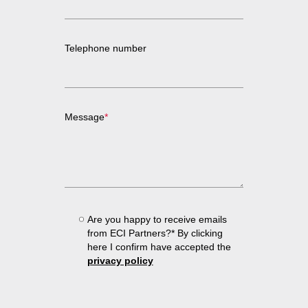
Telephone number
Message
*
Are you happy to receive emails
from ECI Partners?* By clicking
here I confirm have accepted the
privacy policy