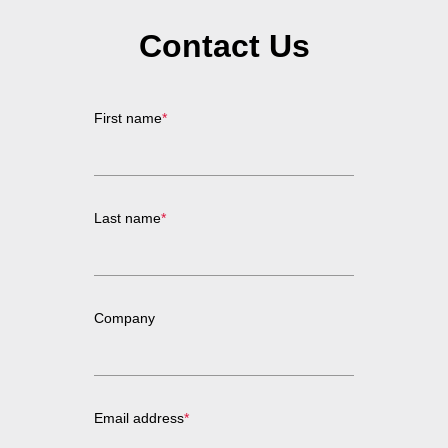
Contact Us
First name
*
Last name
*
Company
Email address
*