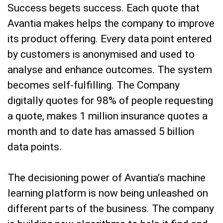
Success begets success. Each quote that
Avantia makes helps the company to improve
its product offering. Every data point entered
by customers is anonymised and used to
analyse and enhance outcomes. The system
becomes self-fulfilling. The Company
digitally quotes for 98% of people requesting
a quote, makes 1 million insurance quotes a
month and to date has amassed 5 billion
data points.
The decisioning power of Avantia’s machine
learning platform is now being unleashed on
different parts of the business. The company