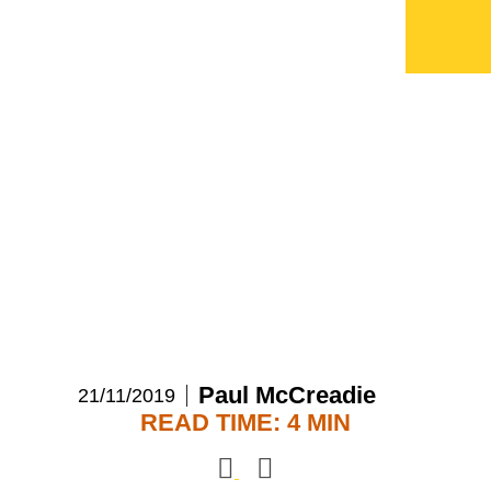
The revolution
transforming insurance
and advertising
Paul McCreadie
21/11/2019
READ TIME: 4 MIN