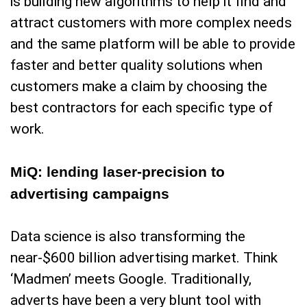
is building new algorithms to help it find and
attract customers with more complex needs
and the same platform will be able to provide
faster and better quality solutions when
customers make a claim by choosing the
best contractors for each specific type of
work.
MiQ: lending laser-precision to
advertising campaigns
Data science is also transforming the
near-$600 billion advertising market. Think
‘Madmen’ meets Google. Traditionally,
adverts have been a very blunt tool with