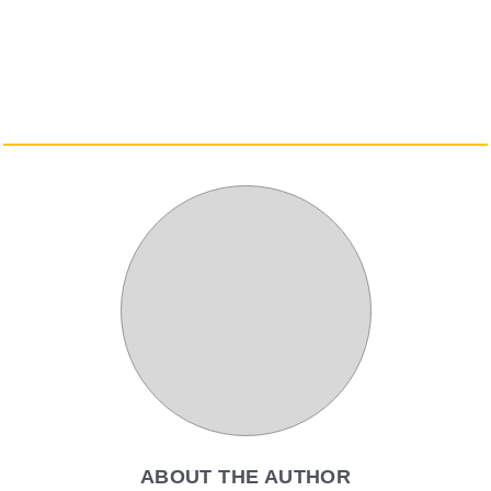
ABOUT THE AUTHOR