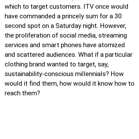
which to target customers. ITV once would
have commanded a princely sum for a 30
second spot on a Saturday night. However,
the proliferation of social media, streaming
services and smart phones have atomized
and scattered audiences. What if a particular
clothing brand wanted to target, say,
sustainability-conscious millennials? How
would it find them, how would it know how to
reach them?