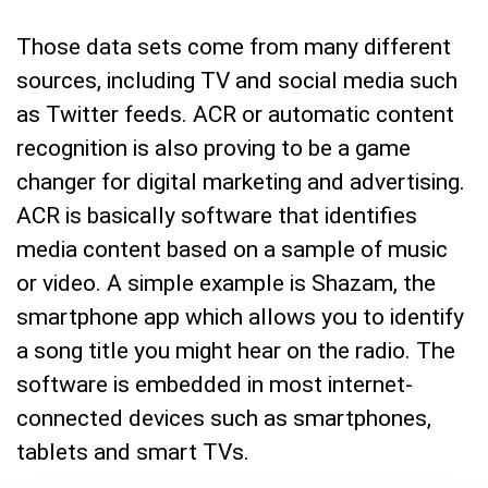
Those data sets come from many different
sources, including TV and social media such
as Twitter feeds. ACR or automatic content
recognition is also proving to be a game
changer for digital marketing and advertising.
ACR is basically software that identifies
media content based on a sample of music
or video. A simple example is Shazam, the
smartphone app which allows you to identify
a song title you might hear on the radio. The
software is embedded in most internet-
connected devices such as smartphones,
tablets and smart TVs.