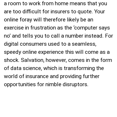
a room to work from home means that you
are too difficult for insurers to quote. Your
online foray will therefore likely be an
exercise in frustration as the ‘computer says
no’ and tells you to call a number instead. For
digital consumers used to a seamless,
speedy online experience this will come as a
shock. Salvation, however, comes in the form
of data science, which is transforming the
world of insurance and providing further
opportunities for nimble disruptors.