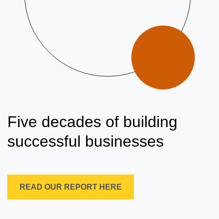
Five decades of building
successful businesses
READ OUR REPORT HERE