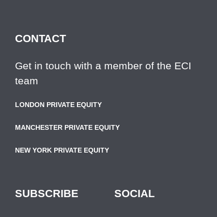
CONTACT
Get in touch with a member of the ECI
team
LONDON PRIVATE EQUITY
MANCHESTER PRIVATE EQUITY
NEW YORK PRIVATE EQUITY
SUBSCRIBE
SOCIAL