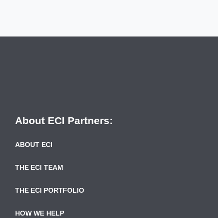
About ECI Partners:
ABOUT ECI
THE ECI TEAM
THE ECI PORTFOLIO
HOW WE HELP